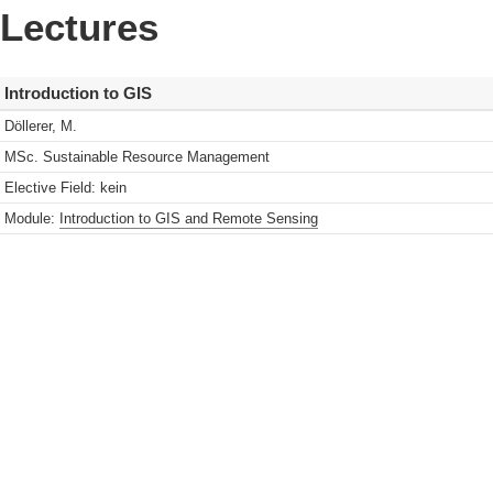
Lectures
Introduction to GIS
Döllerer, M.
MSc. Sustainable Resource Management
Elective Field: kein
Module:
Introduction to GIS and Remote Sensing